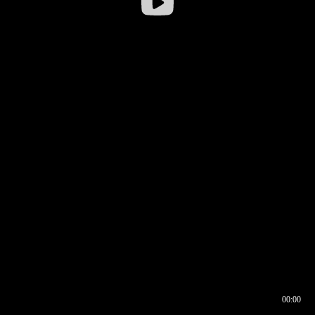
00:00
00:16
00:00