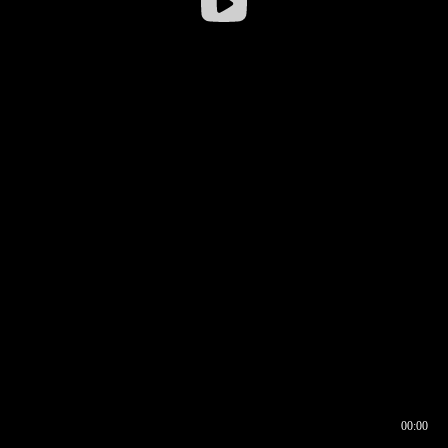
00:00
00:16
00:00