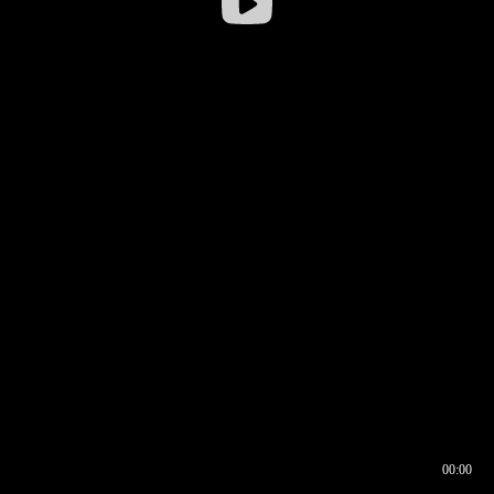
00:00
00:16
00:00