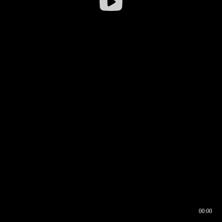
00:00
00:16
00:00