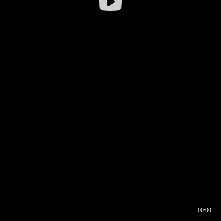
00:00
00:16
00:00