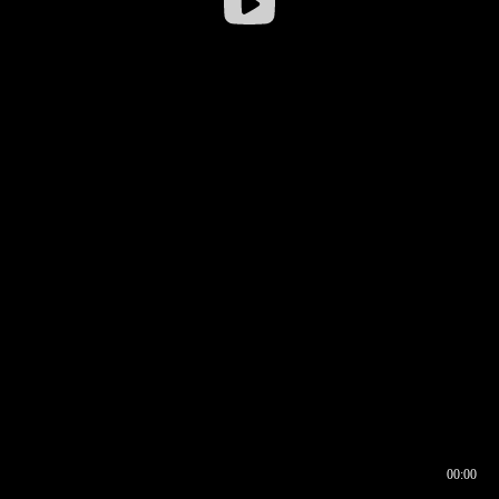
00:00
00:16
00:00