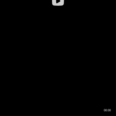
00:00
00:16
00:00