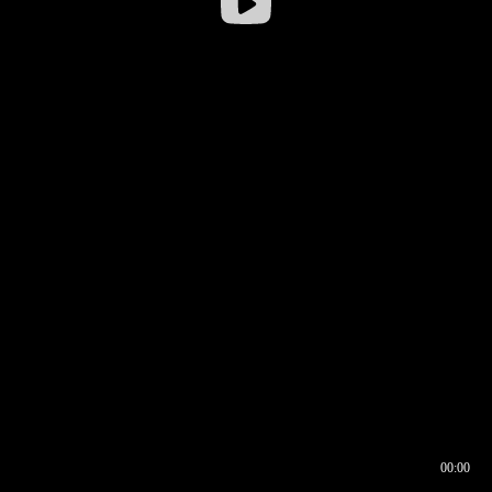
00:00
00:16
00:00