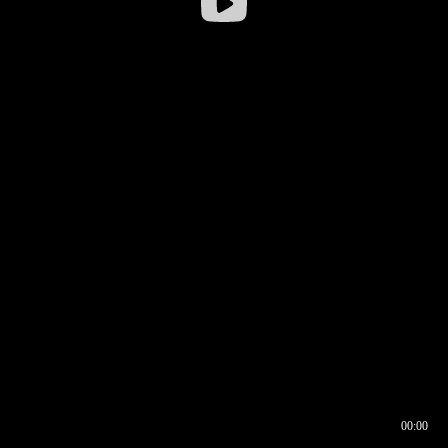
00:00
00:16
00:00