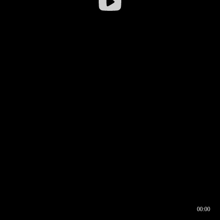
00:00
00:16
00:00