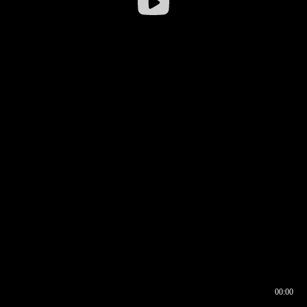
00:00
00:16
00:00