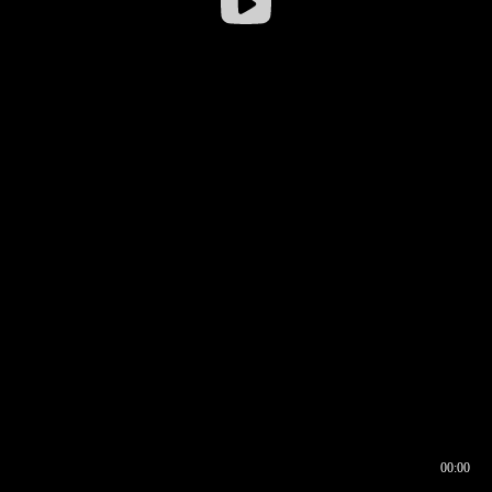
00:00
00:16
00:00