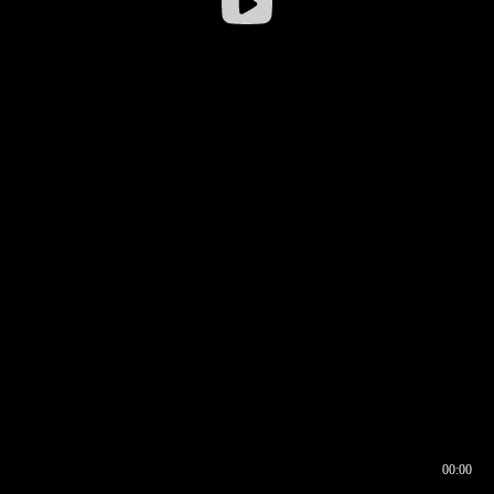
00:00
00:16
00:00