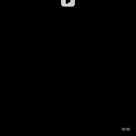
00:00
00:16
00:00