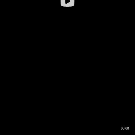
00:00
00:16
00:00