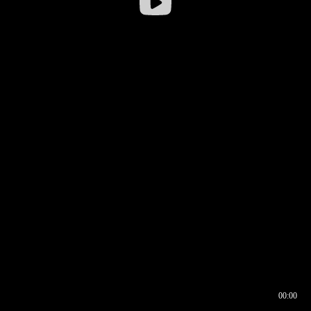
00:00
00:16
00:00