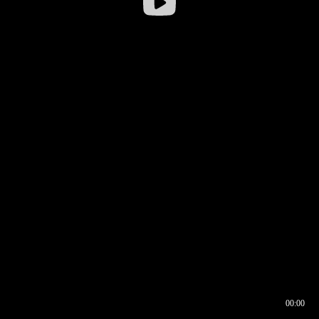
00:00
00:16
00:00