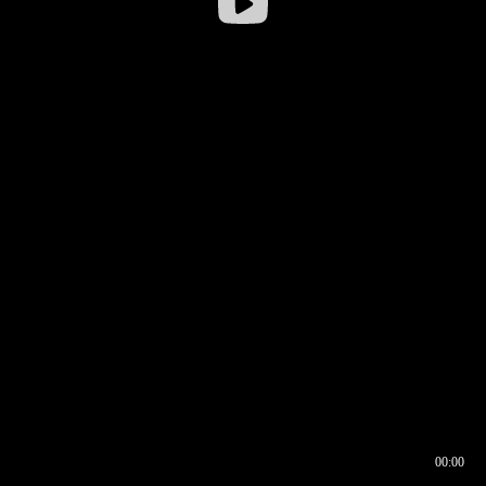
00:00
00:16
00:00