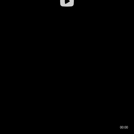
00:00
00:16
00:00