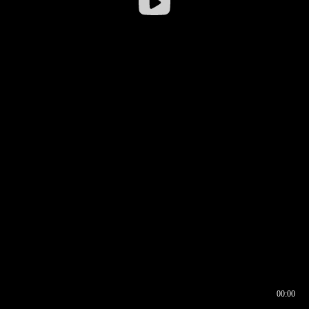
00:00
00:16
00:00