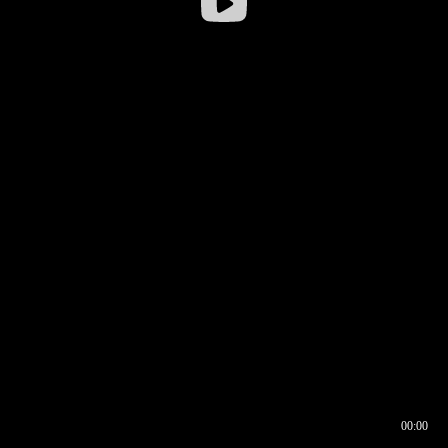
00:00
00:17
00:00