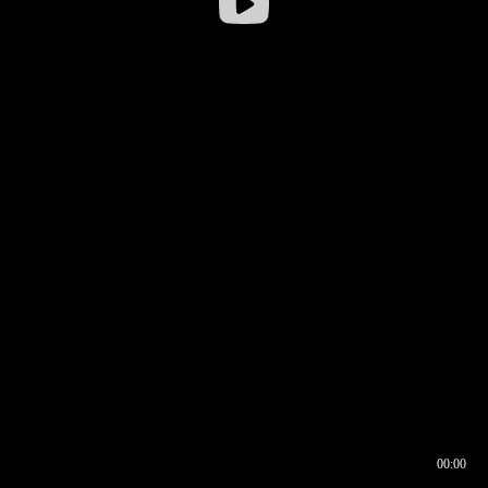
00:00
00:16
00:00