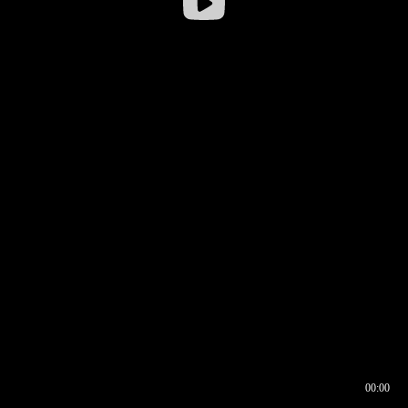
00:00
00:16
00:00