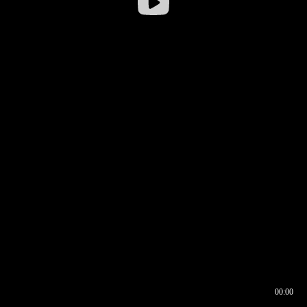
00:00
00:16
00:00