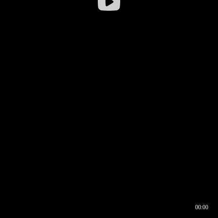
00:00
00:16
00:00