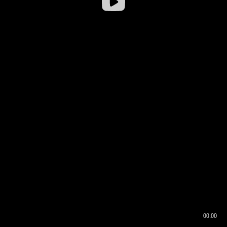
00:00
00:16
00:00