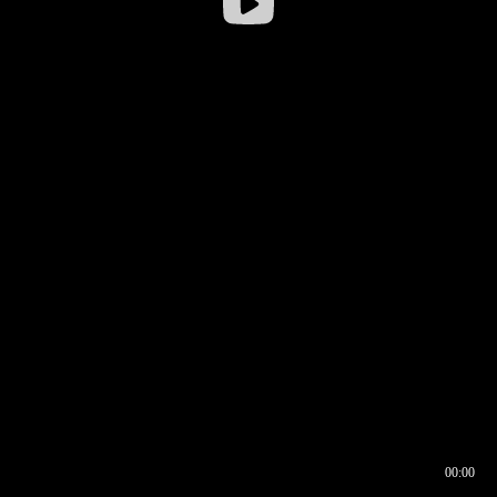
00:00
00:16
00:00