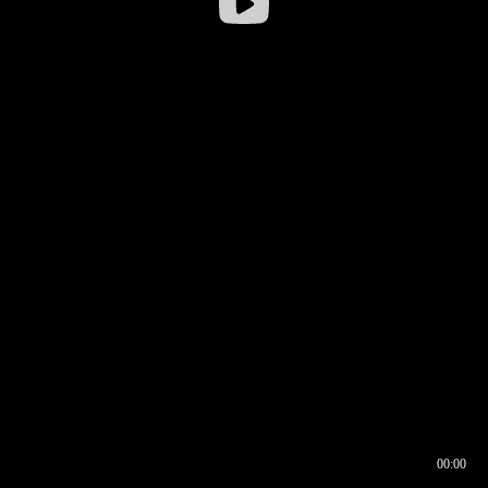
00:00
00:16
00:00