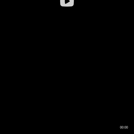
00:00
00:16
00:00