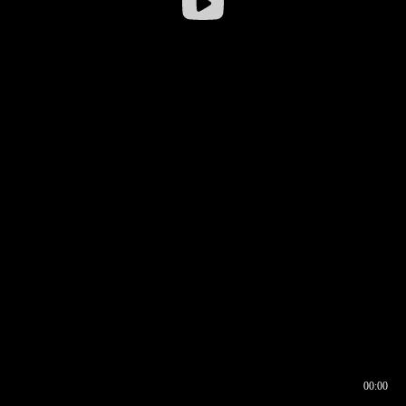
00:00
00:16
00:00