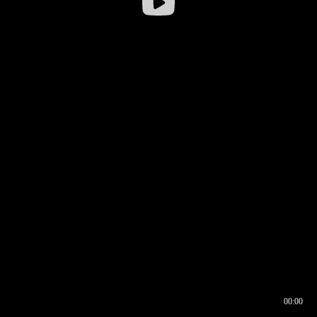
00:00
00:17
00:00