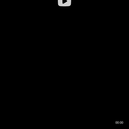
00:00
00:16
00:00