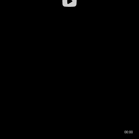
00:00
00:17
00:00