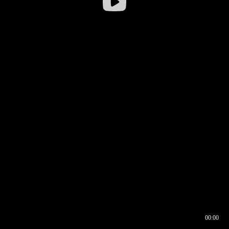
00:00
00:16
00:00