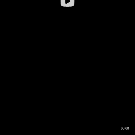
00:00
00:16
00:00