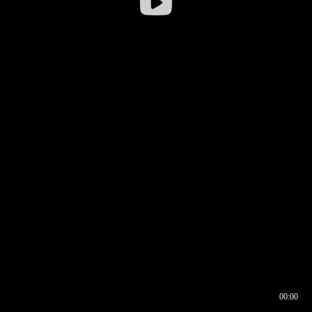
00:00
00:16
00:00