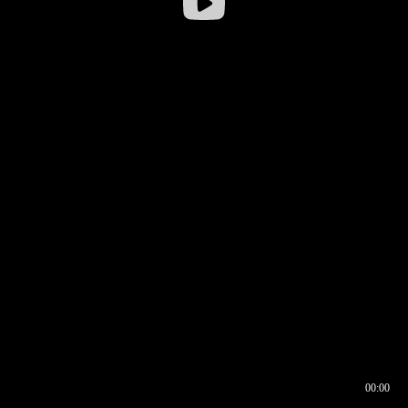
00:00
00:16
00:00