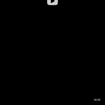
00:00
00:16
00:00