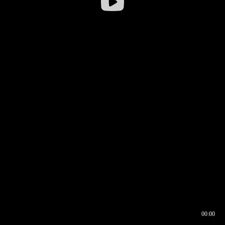
00:00
00:16
00:00