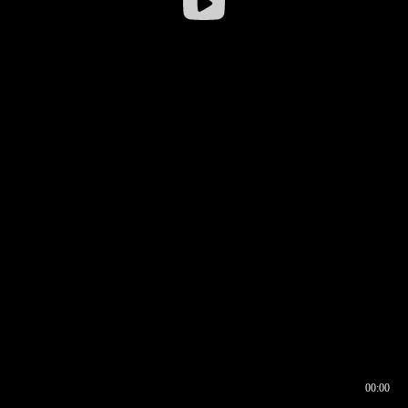
00:00
00:16
00:00