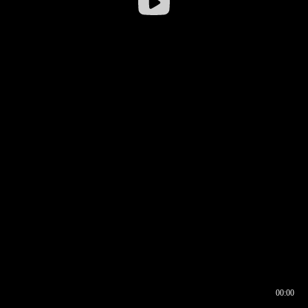
00:00
00:16
00:00