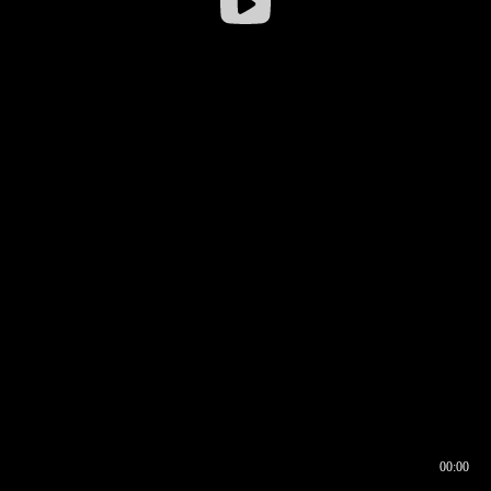
00:00
00:16
00:00