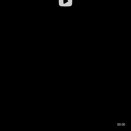
00:00
00:16
00:00