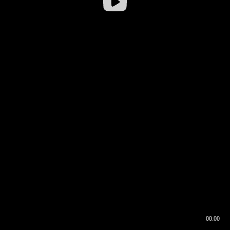
00:00
00:16
00:00