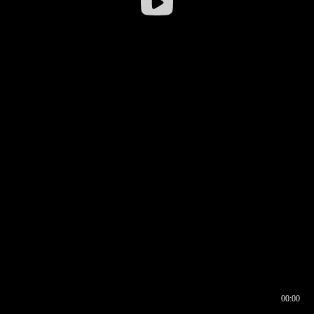
00:00
00:17
00:00