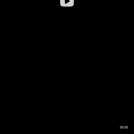
00:00
00:16
00:00