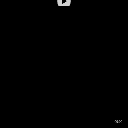
00:00
00:16
00:00