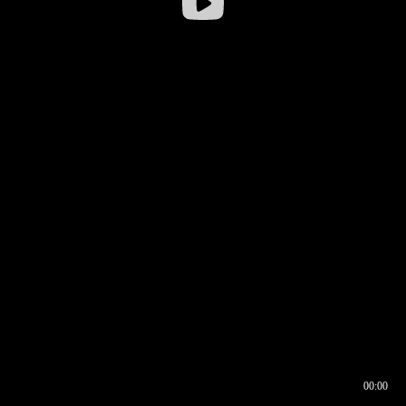
00:00
00:16
00:00