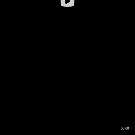
00:00
00:16
00:00