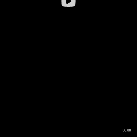
00:00
00:16
00:00